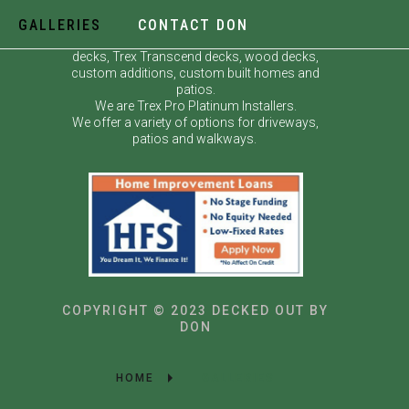
GALLERIES
CONTACT DON
Decked Out by Don specializes in custom
decks, Trex Transcend decks, wood decks,
custom additions, custom built homes and
patios.
We are Trex Pro Platinum Installers.
We offer a variety of options for driveways,
patios and walkways.
COPYRIGHT © 2023 DECKED OUT BY
DON
HOME
GALLERIES