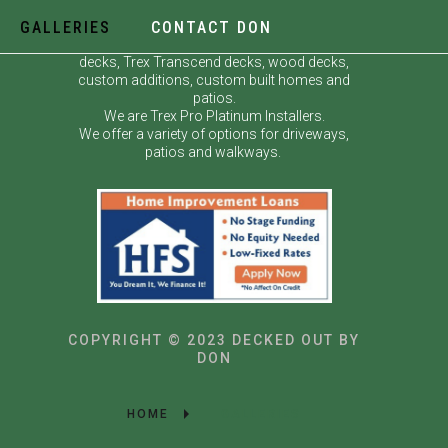
GALLERIES
CONTACT DON
Decked Out by Don specializes in custom
decks, Trex Transcend decks, wood decks,
custom additions, custom built homes and
patios.
We are Trex Pro Platinum Installers.
We offer a variety of options for driveways,
patios and walkways.
COPYRIGHT © 2023 DECKED OUT BY
DON
HOME
GALLERIES