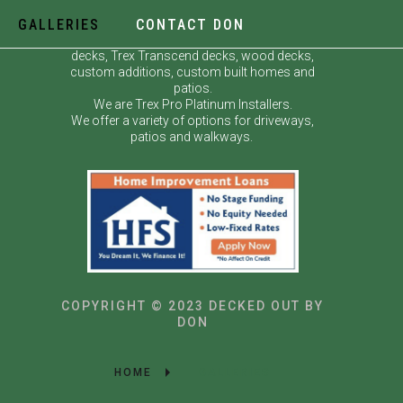
GALLERIES
CONTACT DON
Decked Out by Don specializes in custom
decks, Trex Transcend decks, wood decks,
custom additions, custom built homes and
patios.
We are Trex Pro Platinum Installers.
We offer a variety of options for driveways,
patios and walkways.
COPYRIGHT © 2023 DECKED OUT BY
DON
HOME
GALLERIES