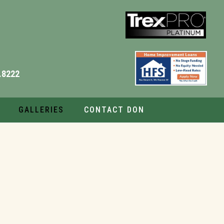
.8222
GALLERIES
CONTACT DON