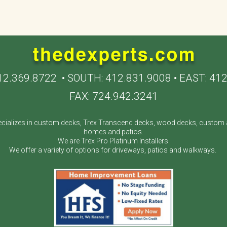
12.369.8722
• SOUTH:
412.831.9008
• EAST:
412
FAX: 724.942.3241
cializes in custom decks, Trex Transcend decks, wood decks, custom a
homes and patios.
We are Trex Pro Platinum Installers.
We offer a variety of options for driveways, patios and walkways.