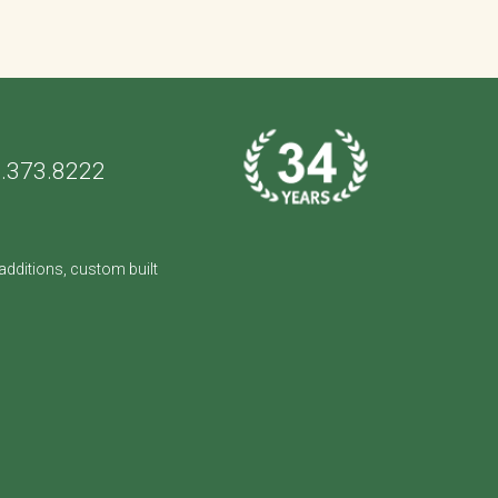
.373.8222
dditions, custom built