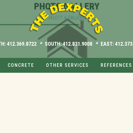
PHOTO GALLERY
SELECT A GALLERY
TH:
412.369.8722
* SOUTH:
412.831.9008
* EAST:
412.373
CONCRETE
OTHER SERVICES
REFERENCES