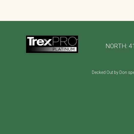
NORTH:
4
Decked Out by Don spe