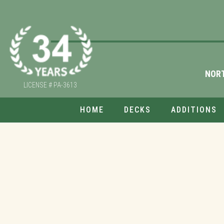
NOR
LICENSE # PA-3613
HOME
DECKS
ADDITIONS