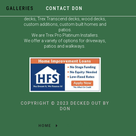
GALLERIES
CONTACT DON
Decked Out by Don specializes in custom
decks, Trex Transcend decks, wood decks,
custom additions, custom built homes and
patios.
We are Trex Pro Platinum Installers.
We offer a variety of options for driveways,
patios and walkways.
COPYRIGHT © 2023 DECKED OUT BY
DON
HOME
GALLERIES