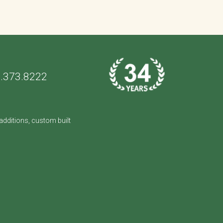
.373.8222
dditions, custom built