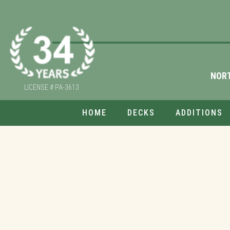
NOR
LICENSE # PA-3613
HOME
DECKS
ADDITIONS