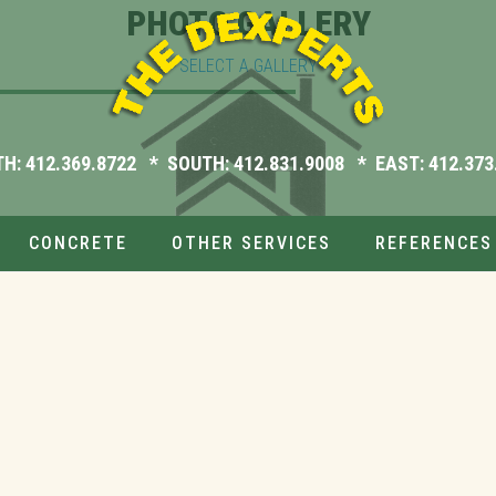
PHOTO GALLERY
SELECT A GALLERY
TH:
412.369.8722
* SOUTH:
412.831.9008
* EAST:
412.373
CONCRETE
OTHER SERVICES
REFERENCES