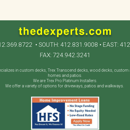
12.369.8722
• SOUTH:
412.831.9008
• EAST:
412
FAX: 724.942.3241
cializes in custom decks, Trex Transcend decks, wood decks, custom a
homes and patios.
We are Trex Pro Platinum Installers.
We offer a variety of options for driveways, patios and walkways.