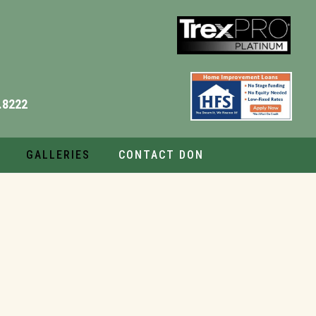
.8222
GALLERIES
CONTACT DON