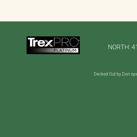
NORTH:
4
Decked Out by Don spe