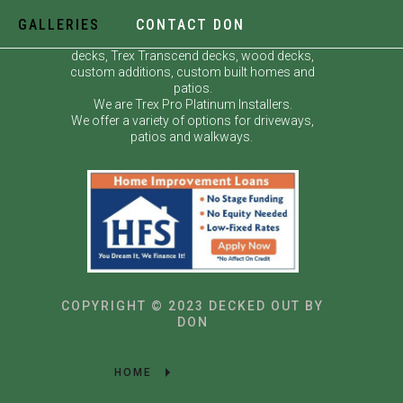
GALLERIES
CONTACT DON
Decked Out by Don specializes in custom
decks, Trex Transcend decks, wood decks,
custom additions, custom built homes and
patios.
We are Trex Pro Platinum Installers.
We offer a variety of options for driveways,
patios and walkways.
COPYRIGHT © 2023 DECKED OUT BY
DON
HOME
GALLERIES