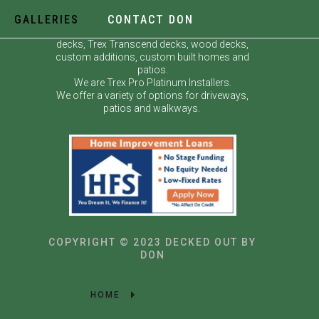
GALLERIES
CONTACT DON
Decked Out by Don specializes in custom
decks, Trex Transcend decks, wood decks,
custom additions, custom built homes and
patios.
We are Trex Pro Platinum Installers.
We offer a variety of options for driveways,
patios and walkways.
COPYRIGHT © 2023 DECKED OUT BY
DON
HOME
GALLERIES