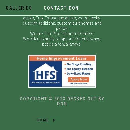
GALLERIES
CONTACT DON
Decked Out by Don specializes in custom
decks, Trex Transcend decks, wood decks,
custom additions, custom built homes and
patios.
We are Trex Pro Platinum Installers.
We offer a variety of options for driveways,
patios and walkways.
COPYRIGHT © 2023 DECKED OUT BY
DON
HOME
GALLERIES