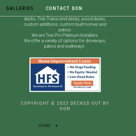
GALLERIES
CONTACT DON
Decked Out by Don specializes in custom
decks, Trex Transcend decks, wood decks,
custom additions, custom built homes and
patios.
We are Trex Pro Platinum Installers.
We offer a variety of options for driveways,
patios and walkways.
COPYRIGHT © 2023 DECKED OUT BY
DON
HOME
GALLERIES