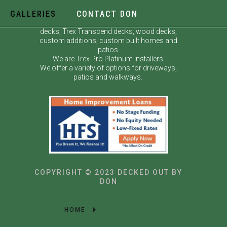
GALLERIES
CONTACT DON
Decked Out by Don specializes in custom
decks, Trex Transcend decks, wood decks,
custom additions, custom built homes and
patios.
We are Trex Pro Platinum Installers.
We offer a variety of options for driveways,
patios and walkways.
COPYRIGHT © 2023 DECKED OUT BY
DON
HOME
GALLERIES