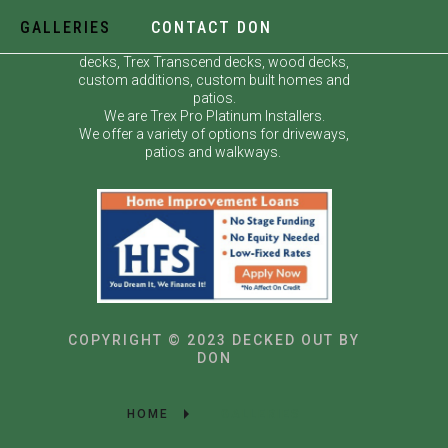
GALLERIES
CONTACT DON
Decked Out by Don specializes in custom
decks, Trex Transcend decks, wood decks,
custom additions, custom built homes and
patios.
We are Trex Pro Platinum Installers.
We offer a variety of options for driveways,
patios and walkways.
COPYRIGHT © 2023 DECKED OUT BY
DON
HOME
GALLERIES