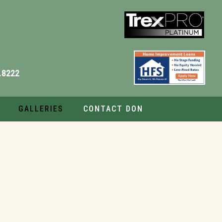
.8222
GALLERIES
CONTACT DON