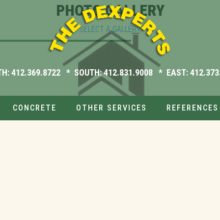
PHOTO GALLERY
SELECT A GALLERY
TH:
412.369.8722
* SOUTH:
412.831.9008
* EAST:
412.373
CONCRETE
OTHER SERVICES
REFERENCES