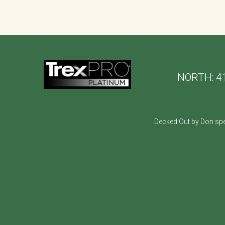
NORTH:
4
Decked Out by Don spe