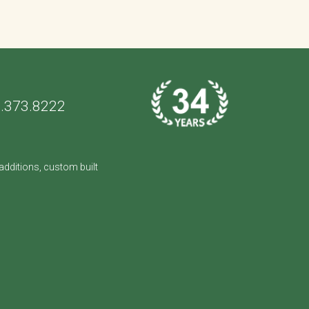
.373.8222
dditions, custom built