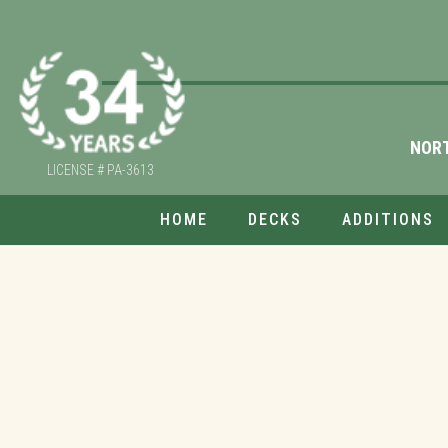
NOR
LICENSE # PA-3613
HOME
DECKS
ADDITIONS