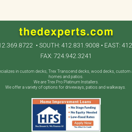
12.369.8722
• SOUTH:
412.831.9008
• EAST:
412
FAX: 724.942.3241
cializes in custom decks, Trex Transcend decks, wood decks, custom a
homes and patios.
We are Trex Pro Platinum Installers.
We offer a variety of options for driveways, patios and walkways.